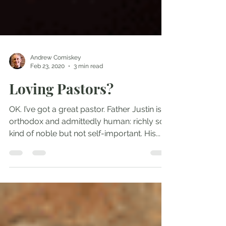
Andrew Comiskey
Feb 23, 2020
3 min read
Loving Pastors?
OK. I’ve got a great pastor. Father Justin is
orthodox and admittedly human: richly so,
kind of noble but not self-important. His...