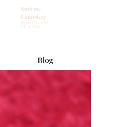
Andrew
Comiskey
Desert Stream
Ministries
Blog