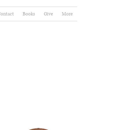
ontact
Books
Give
More