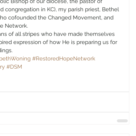
lic Bishop of our diocese, the pastor of 
 congregation in KC), my parish priest, Bethel 
 who cofounded the Changed Movement, and 
e Network. 
tians of all stripes who have made themselves 
spired expression of how He is preparing us for 
ings. 
abethWoning
#RestoredHopeNetwork
ry
#DSM