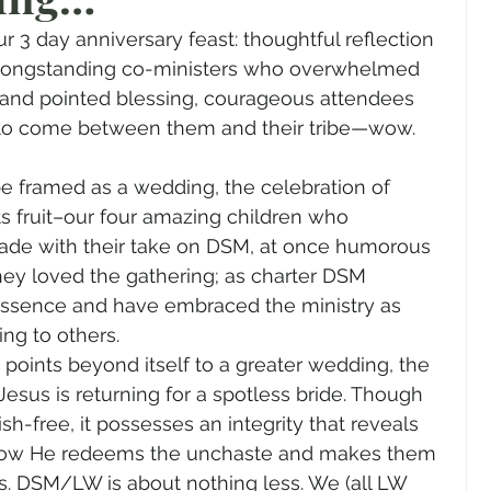
gender
Church
Marriage
LGBTQ+
 3 day anniversary feast: thoughtful reflection 
longstanding co-ministers who overwhelmed 
 and pointed blessing, courageous attendees 
ewsletters
Politics
Chastity
Hope
 to come between them and their tribe—wow. 
e framed as a wedding, the celebration of 
Pride Month
human sexuality
s fruit–our four amazing children who 
de with their take on DSM, at once humorous 
they loved the gathering; as charter DSM 
essence and have embraced the ministry as 
ing to others.  
it points beyond itself to a greater wedding, the 
esus is returning for a spotless bride. Though 
sh-free, it possesses an integrity that reveals 
: how He redeems the unchaste and makes them 
s. DSM/LW is about nothing less. We (all LW 