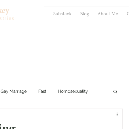
key
Substack
Blog
About Me
C
stries
Gay Marriage
Fast
Homosexuality
ercy and Healing
Sexual Brokenness
ding…