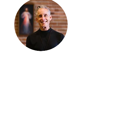
Thanks for
reading
!
"The goal of our sexual
humanity is to know we
each are a good gift to
others, and to offer that
gift wisely and well.
Confirmed as a whole-
enough man or woman,
we can confirm others as