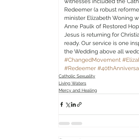
witnesses included the Catho
Redeemer (a robust reformed
minister Elizabeth Woning
Anne Paulk of Restored Hop
Jesus is returning for Chris
ready. Our service is one in
the Wedding above all wedd
#ChangedMovement
#Eliz
#Redeemer
#40thAnniversa
Catholic Sexuality
Living Waters
Mercy and Healing