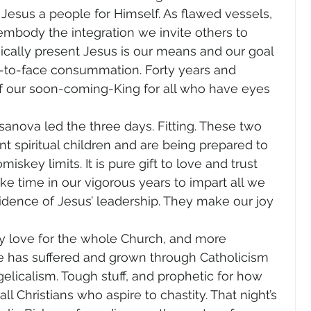
 Jesus a people for Himself. As flawed vessels, 
mbody the integration we invite others to 
cally present Jesus is our means and our goal
e-to-face consummation. Forty years and 
f our soon-coming-King for all who have eyes 
nova led the three days. Fitting. These two 
 spiritual children and are being prepared to 
key limits. It is pure gift to love and trust 
e time in our vigorous years to impart all we 
dence of Jesus’ leadership. They make our joy 
my love for the whole Church, and more 
e has suffered and grown through Catholicism 
licalism. Tough stuff, and prophetic for how 
 Christians who aspire to chastity. That night’s 