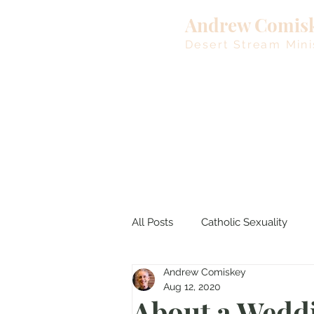
Andrew Comis
Desert Stream Mini
All Posts
Catholic Sexuality
Andrew Comiskey
Lent
Living Waters
M
Aug 12, 2020
About a Wed