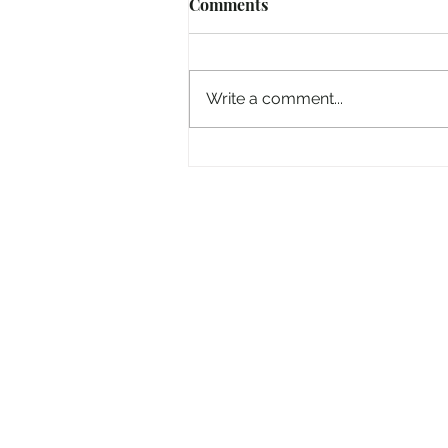
Comments
Write a comment...