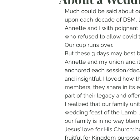
Prayer
Advent
Trans
Much could be said about our
upon each decade of DSM, 
Annette and I with poignant
Fear of God
Family
N
who refused to allow covid
Our cup runs over.
But these 3 days may best b
Transformation
Easter
Annette and my union and it
anchored each session/deca
and insightful. I loved how 
Human Sexuality
members, they share in its 
part of their legacy and offer
I realized that our family un
wedding feast of the Lamb. J
our family is in no way blemi
Jesus’ love for His Church
fruitful for Kingdom purpose