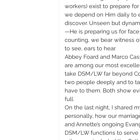
workers) exist to prepare for
we depend on Him daily to e
discover. Unseen but dynami
—He is preparing us for fac
counting, we bear witness o
to see, ears to hear.
Abbey Foard and Marco Cassa
are among our most excellent
take DSM/LW far beyond Comis
two people deeply and to tak
have to them. Both show evi
full. 
On the last night, I shared 
personally, how our marriag
and Annette’s ongoing Evange
DSM/LW functions to serve all