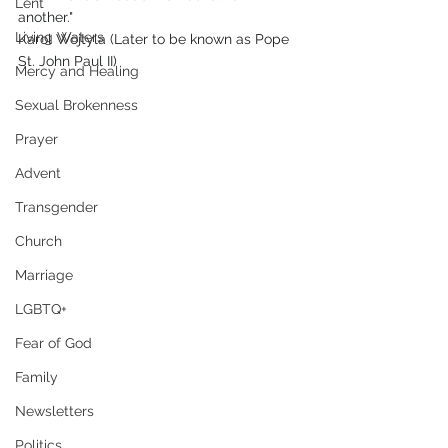
Lent
another."
Living Waters
Karol Wojtyla (Later to be known as Pope 
St. John Paul II)
Mercy and Healing
Sexual Brokenness
Prayer
Advent
Transgender
Church
Marriage
LGBTQ+
Fear of God
Family
Newsletters
Politics