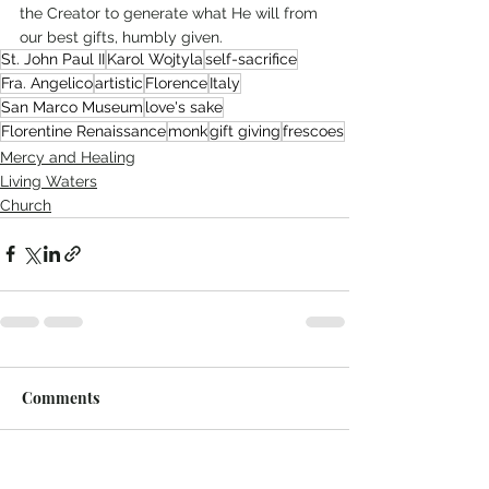
the Creator to generate what He will from 
our best gifts, humbly given. 
St. John Paul II
Karol Wojtyla
self-sacrifice
Fra. Angelico
artistic
Florence
Italy
San Marco Museum
love's sake
Florentine Renaissance
monk
gift giving
frescoes
Mercy and Healing
Living Waters
Church
Comments
Write a comment...