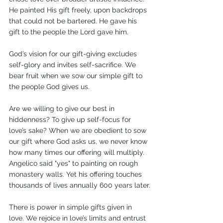
He painted His gift freely, upon backdrops 
that could not be bartered. He gave his 
gift to the people the Lord gave him.
God’s vision for our gift-giving excludes 
self-glory and invites self-sacrifice. We 
bear fruit when we sow our simple gift to 
the people God gives us. 
Are we willing to give our best in 
hiddenness? To give up self-focus for 
love’s sake? When we are obedient to sow 
our gift where God asks us, we never know 
how many times our offering will multiply. 
Angelico said "yes" to painting on rough 
monastery walls. Yet his offering touches 
thousands of lives annually 600 years later.
There is power in simple gifts given in 
love. We rejoice in love’s limits and entrust 