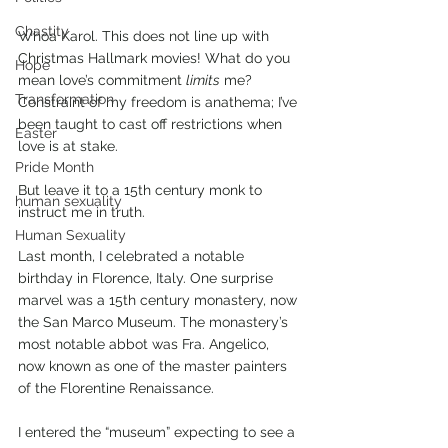
Chastity
Whoa Karol. This does not line up with 
Christmas Hallmark movies! What do you 
Hope
mean love’s commitment 
limits
 me? 
Transformation
Constraint of my freedom is anathema; I’ve 
been taught to cast off restrictions when 
Easter
love is at stake. 
Pride Month
But leave it to a 15th century monk to 
human sexuality
instruct me in truth.
Human Sexuality
Last month, I celebrated a notable 
birthday in Florence, Italy. One surprise 
marvel was a 15th century monastery, now 
the San Marco Museum. The monastery’s 
most notable abbot was Fra. Angelico, 
now known as one of the master painters 
of the Florentine Renaissance. 
I entered the “museum” expecting to see a 