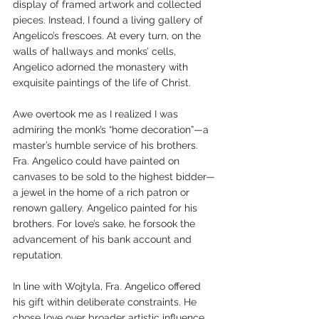
display of framed artwork and collected 
pieces. Instead, I found a living gallery of 
Angelico’s frescoes. At every turn, on the 
walls of hallways and monks’ cells, 
Angelico adorned the monastery with 
exquisite paintings of the life of Christ. 
Awe overtook me as I realized I was 
admiring the monk’s “home decoration”—a 
master’s humble service of his brothers. 
Fra. Angelico could have painted on 
canvases to be sold to the highest bidder—
a jewel in the home of a rich patron or 
renown gallery. Angelico painted for his 
brothers. For love’s sake, he forsook the 
advancement of his bank account and 
reputation.   
In line with Wojtyla, Fra. Angelico offered 
his gift within deliberate constraints. He 
chose love over broader artistic influence. 