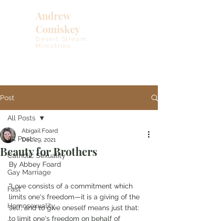
Andrew
Comiskey
Desert Stream
Ministries
Post
All Posts
Abigail Foard
All Posts
Dec 29, 2021
Beauty for Brothers
Catholic Sexuality
By Abbey Foard
Gay Marriage
"Love consists of a commitment which 
Fast
limits one's freedom—it is a giving of the 
Homosexuality
self, and to give oneself means just that: 
to limit one's freedom on behalf of 