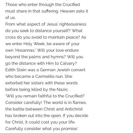
Those who enter through the Crucified 
must share in that suffering. Heaven asks it 
of us.
From what aspect of Jesus’ righteousness 
do you seek to distance yourself? What 
cross do you avoid to maintain peace? As 
we enter Holy Week, be aware of your 
own ‘Hosannas.’ Will your love endure 
beyond the palms and hymns? Will you 
go the distance with Him to Calvary?
Edith Stein was a German Jewish convert 
who became a Carmelite nun. She 
exhorted her sisters with these words 
before being killed by the Nazis:
‘Will you remain faithful to the Crucified? 
Consider carefully! The world is in flames, 
the battle between Christ and Antichrist 
has broken out into the open. If you decide 
for Christ, it could cost you your life. 
Carefully consider what you promise.’