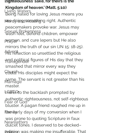
Lent
righteousness’ sake, for theirs is the 
Kingdom of heaven.’ (Matt. 5:10)
Living Waters
Being hated for loving Jesus means you 
are doing something right. Authentic 
Mercy and Healing
peacemakers provoke war. Jesus may 
Sexual Brokenness
wash feet, defend children, empower 
women, and cure lepers but He also 
Prayer
mirrors the truth of our sin (JN 15: 18-25). 
Advent
His reflection so unsettled the religious 
and political figures of His day that they 
Transgender
smashed that mirror every way they 
Church
could. His disciples might expect the 
same. The servant is not greater than his 
Marriage
master.
LGBTQ+
I refer to the backlash prompted by 
authentic righteousness, not self-righteous 
Fear of God
bluster. A pagan friend roughed me up in 
Family
the early days of my conversion when I 
was prone to quoting Scripture in faux 
Newsletters
dulcet tones. I deserved to be decked–
religion was making me insufferable. That 
Politics