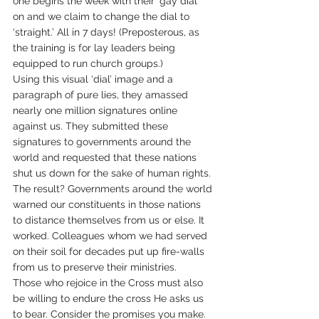
one begins the week with their ‘gay dial’ 
on and we claim to change the dial to 
‘straight.’ All in 7 days! (Preposterous, as 
the training is for lay leaders being 
equipped to run church groups.)
Using this visual ‘dial’ image and a 
paragraph of pure lies, they amassed 
nearly one million signatures online 
against us. They submitted these 
signatures to governments around the 
world and requested that these nations 
shut us down for the sake of human rights.
The result? Governments around the world 
warned our constituents in those nations 
to distance themselves from us or else. It 
worked. Colleagues whom we had served 
on their soil for decades put up fire-walls 
from us to preserve their ministries.
Those who rejoice in the Cross must also 
be willing to endure the cross He asks us 
to bear. Consider the promises you make. 