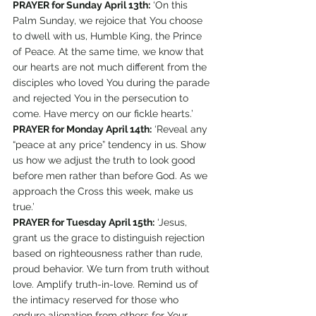
PRAYER for Sunday April 13th:
 ‘On this 
Palm Sunday, we rejoice that You choose 
to dwell with us, Humble King, the Prince 
of Peace. At the same time, we know that 
our hearts are not much different from the 
disciples who loved You during the parade 
and rejected You in the persecution to 
come. Have mercy on our fickle hearts.’
PRAYER for Monday April 14th:
 ‘Reveal any 
“peace at any price” tendency in us. Show 
us how we adjust the truth to look good 
before men rather than before God. As we 
approach the Cross this week, make us 
true.’
PRAYER for Tuesday April 15th:
 ‘Jesus, 
grant us the grace to distinguish rejection 
based on righteousness rather than rude, 
proud behavior. We turn from truth without 
love. Amplify truth-in-love. Remind us of 
the intimacy reserved for those who 
endure alienation from others for Your 