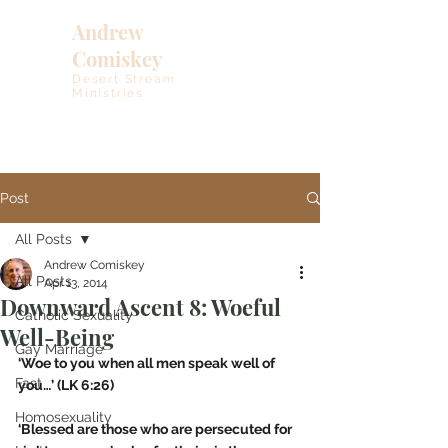
Andrew
Comiskey
Desert Stream
Ministries
Post
All Posts
Andrew Comiskey
All Posts
Apr 13, 2014
Downward Ascent 8: Woeful
Catholic Sexuality
Well-Being
Gay Marriage
‘Woe to you when all men speak well of 
Fast
you…’ (LK 6:26)
Homosexuality
‘Blessed are those who are persecuted for 