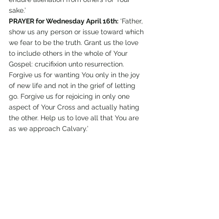
sake.’
PRAYER for Wednesday April 16th:
 ‘Father, 
show us any person or issue toward which 
we fear to be the truth. Grant us the love 
to include others in the whole of Your 
Gospel: crucifixion unto resurrection. 
Forgive us for wanting You only in the joy 
of new life and not in the grief of letting 
go. Forgive us for rejoicing in only one 
aspect of Your Cross and actually hating 
the other. Help us to love all that You are 
as we approach Calvary.’
#LivingWatersTraining
#War
#DesertStreamMinistries
#MozillaFoxfire
#BrendenEich
#Peace
#Proposition8
#Backlash
#EdithStein
Prayer