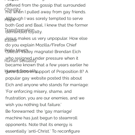
differed from the gossip that surrounded 
Chastity
me when I pulled away from gay friends. 
Although I was sorely tempted to serve 
Hope
both God and Baal, I knew that the former 
Transformation
demanded loyalty.
Jesus makes us very unpopular. How else 
Easter
do you explain Mozilla/Firefox Chief 
Pride Month
(Silicon Valley magnate) Brendan Eich 
who resigned under pressure when it 
human sexuality
became known that a few years earlier he 
Human Sexuality
gave $1000 in support of Proposition 8? A 
popular gay website posted this about 
Eich and anyone who stands for marriage: 
’For enforcing misery, shame, and 
frustration, you are our enemies, and we 
wish you nothing but failure.’
Be forewarned: the ‘gay marriage’ 
machine has just begun to steamroll 
opponents. Note that its energy is 
essentially ‘anti-Christ.’ To reconfigure 