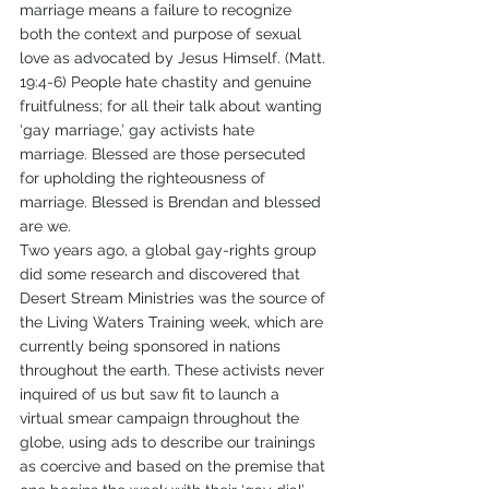
marriage means a failure to recognize 
both the context and purpose of sexual 
love as advocated by Jesus Himself. (Matt. 
19:4-6) People hate chastity and genuine 
fruitfulness; for all their talk about wanting 
‘gay marriage,’ gay activists hate 
marriage. Blessed are those persecuted 
for upholding the righteousness of 
marriage. Blessed is Brendan and blessed 
are we.
Two years ago, a global gay-rights group 
did some research and discovered that 
Desert Stream Ministries was the source of 
the Living Waters Training week, which are 
currently being sponsored in nations 
throughout the earth. These activists never 
inquired of us but saw fit to launch a 
virtual smear campaign throughout the 
globe, using ads to describe our trainings 
as coercive and based on the premise that 