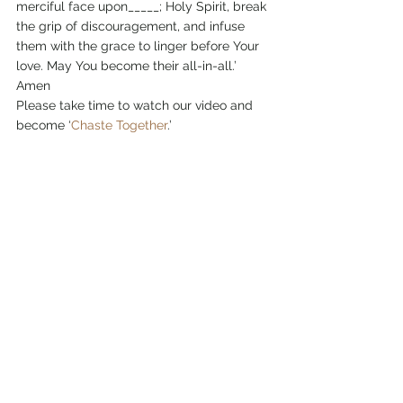
merciful face upon_____; Holy Spirit, break 
the grip of discouragement, and infuse 
them with the grace to linger before Your 
love. May You become their all-in-all.’ 
Amen
Please take time to watch our video and 
become ‘
Chaste Together
.’