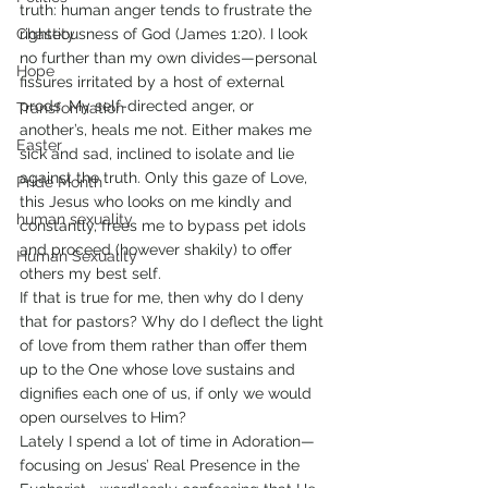
truth: human anger tends to frustrate the 
Chastity
righteousness of God (James 1:20). I look 
no further than my own divides—personal 
Hope
fissures irritated by a host of external 
prods. My self-directed anger, or 
Transformation
another’s, heals me not. Either makes me 
Easter
sick and sad, inclined to isolate and lie 
against the truth. Only this gaze of Love, 
Pride Month
this Jesus who looks on me kindly and 
human sexuality
constantly, frees me to bypass pet idols 
and proceed (however shakily) to offer 
Human Sexuality
others my best self.
If that is true for me, then why do I deny 
that for pastors? Why do I deflect the light 
of love from them rather than offer them 
up to the One whose love sustains and 
dignifies each one of us, if only we would 
open ourselves to Him?
Lately I spend a lot of time in Adoration—
focusing on Jesus’ Real Presence in the 