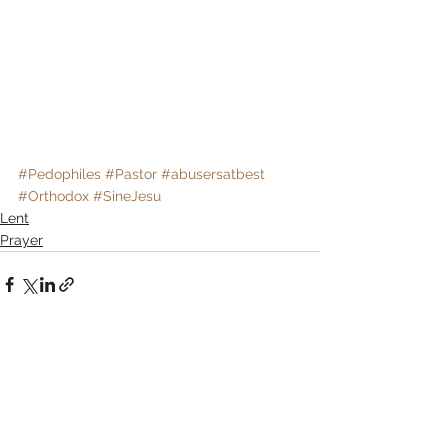
#Pedophiles
#Pastor
#abusersatbest
#Orthodox
#SineJesu
Lent
Prayer
Comments