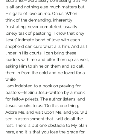
Eucharist—wordlessly confessing that He 
is all and nothing else much matters but 
His gaze of love on me. On us. When I 
think of the demanding, inherently 
frustrating, never completed, usually 
lonely task of pastoring, I know that only 
Jesus’ intimate bond of love with each 
shepherd can cure what ails him. And as I 
linger in His courts, I can bring these 
leaders with me and offer them up as well, 
asking Him to shine on them and so call 
them in from the cold and be loved for a 
while.
I am indebted to a book on praying for 
pastors—In Sinu Jesu–written by a monk 
for fellow priests. The author listens, and 
Jesus speaks to us: ‘Do this one thing, 
Adore Me, and wait upon Me, and you will 
see in astonishment that I will do all the 
rest. There is but one obstacle to My plan 
here, and it is that you lose the grace for 