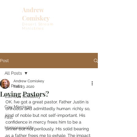
Andrew
Comiskey
Desert Stream
Ministries
Post
All Posts
Andrew Comiskey
All Posts
Feb 23, 2020
Loving Pastors?
Catholic Sexuality
OK. I’ve got a great pastor. Father Justin is 
Gay Marriage
orthodox and admittedly human: richly so, 
kind of noble but not self-important. His 
Fast
confidence in mercy frees him to be a 
Homosexuality
sinner but not perilously. His solid bearing 
as a father frees me to exhale. The impact 