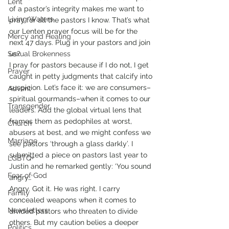
Lent
of a pastor’s integrity makes me want to 
Living Waters
pray for all the pastors I know. That’s what 
our Lenten prayer focus will be for the 
Mercy and Healing
next 47 days. Plug in your pastors and join 
Sexual Brokenness
us?
I pray for pastors because if I do not, I get 
Prayer
caught in petty judgments that calcify into 
suspicion. Let’s face it: we are consumers–
Advent
spiritual gourmands–when it comes to our 
Transgender
leaders. Add the global virtual lens that 
frames them as pedophiles at worst, 
Church
abusers at best, and we might confess we 
Marriage
see pastors ‘through a glass darkly’. I 
submitted a piece on pastors last year to 
LGBTQ+
Justin and he remarked gently: ‘You sound 
Fear of God
angry…’
Angry. Got it. He was right. I carry 
Family
concealed weapons when it comes to 
Newsletters
divided pastors who threaten to divide 
others. But my caution belies a deeper 
Politics