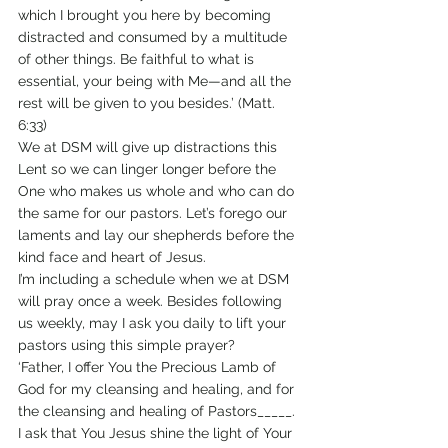
which I brought you here by becoming 
distracted and consumed by a multitude 
of other things. Be faithful to what is 
essential, your being with Me—and all the 
rest will be given to you besides.’ (Matt. 
6:33)
We at DSM will give up distractions this 
Lent so we can linger longer before the 
One who makes us whole and who can do 
the same for our pastors. Let’s forego our 
laments and lay our shepherds before the 
kind face and heart of Jesus.
I’m including a schedule when we at DSM 
will pray once a week. Besides following 
us weekly, may I ask you daily to lift your 
pastors using this simple prayer?
‘Father, I offer You the Precious Lamb of 
God for my cleansing and healing, and for 
the cleansing and healing of Pastors_____. 
I ask that You Jesus shine the light of Your 