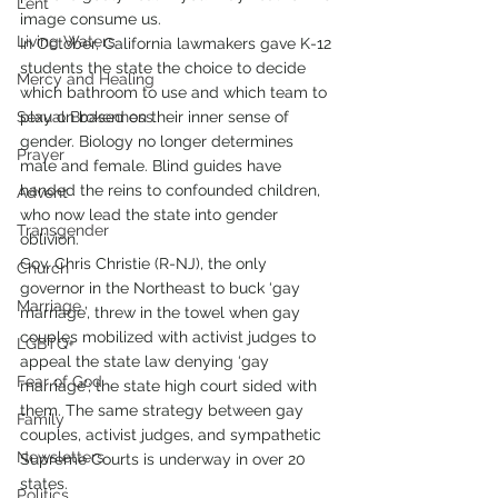
Lent
image consume us.
Living Waters
In October, California lawmakers gave K-12 
students the state the choice to decide 
Mercy and Healing
which bathroom to use and which team to 
Sexual Brokenness
play on based on their inner sense of 
gender. Biology no longer determines 
Prayer
male and female. Blind guides have 
handed the reins to confounded children, 
Advent
who now lead the state into gender 
Transgender
oblivion.
Gov. Chris Christie (R-NJ), the only 
Church
governor in the Northeast to buck ‘gay 
Marriage
marriage’, threw in the towel when gay 
couples mobilized with activist judges to 
LGBTQ+
appeal the state law denying ‘gay 
Fear of God
marriage’; the state high court sided with 
them. The same strategy between gay 
Family
couples, activist judges, and sympathetic 
Newsletters
Supreme Courts is underway in over 20 
states.
Politics