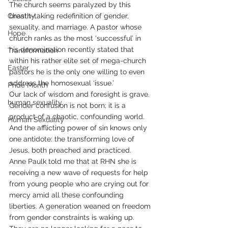
The church seems paralyzed by this 
Chastity
breath-taking redefinition of gender, 
sexuality, and marriage. A pastor whose 
Hope
church ranks as the most ‘successful’ in 
his denomination recently stated that 
Transformation
within his rather elite set of mega-church 
Easter
pastors he is the only one willing to even 
address the homosexual ‘issue.’
Pride Month
Our lack of wisdom and foresight is grave. 
human sexuality
Gender confusion is not born; it is a 
product of a chaotic, confounding world. 
Human Sexuality
And the afflicting power of sin knows only 
one antidote: the transforming love of 
Jesus, both preached and practiced.
Anne Paulk told me that at RHN she is 
receiving a new wave of requests for help 
from young people who are crying out for 
mercy amid all these confounding 
liberties. A generation weaned on freedom 
from gender constraints is waking up. 