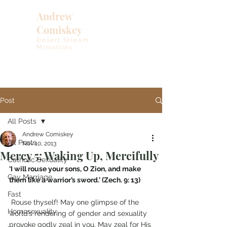
Andrew
Comiskey
Desert Stream
Ministries
Post
All Posts
Andrew Comiskey
All Posts
Nov 10, 2013
Mercy 5: Waking Up, Mercifully
Catholic Sexuality
‘I will rouse your sons, O Zion, and make 
Gay Marriage
them like a warrior’s sword.’ (Zech. 9: 13)
Fast
 Rouse thyself! May one glimpse of the 
Homosexuality
world’s rendering of gender and sexuality 
provoke godly zeal in you. May zeal for His 