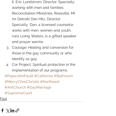
Il. Eric Lundstrom, Director. Specialty: 
working with men and families.
Reconciliation Ministries, Roseville, MI 
(nr Detroit) Dan Hitz, Director. 
Specialty: Dan, a licensed counselor, 
works with men, women and youth, 
runs Living Waters, is a gifted speaker 
and prayer warrior.
Courage: Healing and conversion for 
those in the gay community or who 
identify as gay.
Cor Project: Spiritual protection in the 
implementation of our programs.
#PopeJohnPaulII
#California
#Bathroom
#MercyChrisChristie
#Northeast
#AntiChurch
#GayMarriage
#SupremeCourt
Fast