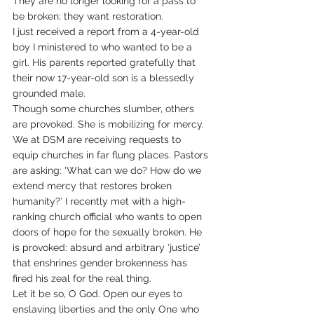
They are no longer looking for a pass to 
be broken; they want restoration.
I just received a report from a 4-year-old 
boy I ministered to who wanted to be a 
girl. His parents reported gratefully that 
their now 17-year-old son is a blessedly 
grounded male.
Though some churches slumber, others 
are provoked. She is mobilizing for mercy. 
We at DSM are receiving requests to 
equip churches in far flung places. Pastors 
are asking: ‘What can we do? How do we 
extend mercy that restores broken 
humanity?’ I recently met with a high-
ranking church official who wants to open 
doors of hope for the sexually broken. He 
is provoked: absurd and arbitrary ‘justice’ 
that enshrines gender brokenness has 
fired his zeal for the real thing.
Let it be so, O God. Open our eyes to 
enslaving liberties and the only One who 