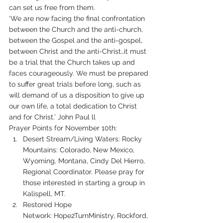
can set us free from them.
‘We are now facing the final confrontation 
between the Church and the anti-church, 
between the Gospel and the anti-gospel, 
between Christ and the anti-Christ…it must 
be a trial that the Church takes up and 
faces courageously. We must be prepared 
to suffer great trials before long, such as 
will demand of us a disposition to give up 
our own life, a total dedication to Christ 
and for Christ.’ John Paul ll
Prayer Points for November 10th:
Desert Stream/Living Waters: Rocky 
Mountains: Colorado, New Mexico, 
Wyoming, Montana, Cindy Del Hierro, 
Regional Coordinator. Please pray for 
those interested in starting a group in 
Kalispell, MT.
Restored Hope 
Network: Hope2TurnMinistry, Rockford, 