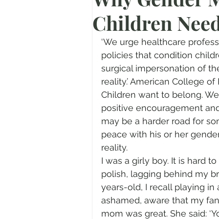
Children Nee
Prayer
Advent
Trans
‘We urge healthcare professio
Fear of God
Family
N
policies that condition child
surgical impersonation of t
reality.’ American College of
Transformation
Easter
Children want to belong. W
positive encouragement and 
may be a harder road for so
Human Sexuality
peace with his or her gender
reality. 
I was a girly boy. It is hard 
polish, lagging behind my br
years-old, I recall playing i
ashamed, aware that my fanta
mom was great. She said: ‘Yo