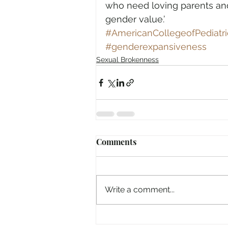
who need loving parents and 
gender value.’ 
#AmericanCollegeofPediatri
#genderexpansiveness
Sexual Brokenness
Comments
Write a comment...