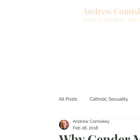
Andrew Comis
Desert Stream Mini
All Posts
Catholic Sexuality
Andrew Comiskey
Lent
Living Waters
M
Feb 28, 2018
Why Gender M