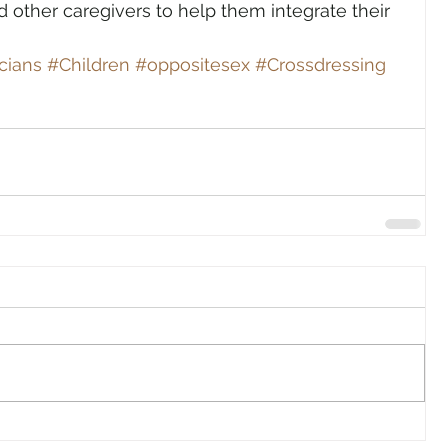
other caregivers to help them integrate their 
cians
#Children
#oppositesex
#Crossdressing