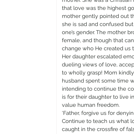
that love was the highest g
mother gently pointed out th
she is sad and confused but 
one’s gender. The mother b
female, and though that can
change who He created us t
Her daughter escalated emo
dueling views of love, acce
to wholly grasp! Mom kindly
husband spent some time wit
intending to continue the c
is for their daughter to live i
value human freedom. 
‘Father, forgive us for denyin
Continue to teach us what 
caught in the crossfire of fa