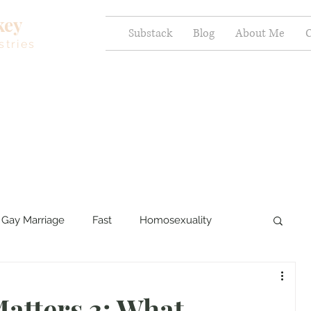
key
Substack
Blog
About Me
C
stries
Gay Marriage
Fast
Homosexuality
ercy and Healing
Sexual Brokenness
atters 3: What