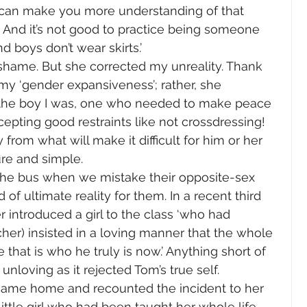
 can make you more understanding of that 
 And it’s not good to practice being someone 
d boys don’t wear skirts.’ 
hame. But she corrected my unreality. Thank 
y ‘gender expansiveness’; rather, she 
 the boy I was, one who needed to make peace 
cepting good restraints like not crossdressing! 
 from what will make it difficult for him or her 
ure and simple.  
the bus when we mistake their opposite-sex 
f ultimate reality for them. In a recent third 
 introduced a girl to the class ‘who had 
her) insisted in a loving manner that the whole 
hat is who he truly is now.’ Anything short of 
unloving as it rejected Tom’s true self. 
 came home and recounted the incident to her 
ittle girl who had been taught her whole life 