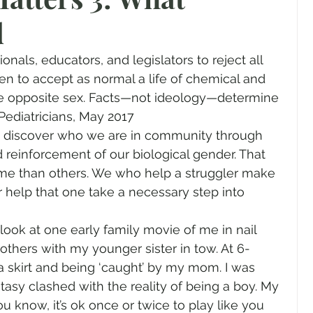
d
gender
Church
Marriage
LGBTQ+
nals, educators, and legislators to reject all 
ewsletters
Politics
Chastity
Hope
ren to accept as normal a life of chemical and 
he opposite sex. Facts—not ideology—determine 
 Pediatricians, May 2017
Pride Month
human sexuality
e discover who we are in community through 
reinforcement of our biological gender. That 
me than others. We who help a struggler make 
 help that one take a necessary step into 
to look at one early family movie of me in nail 
others with my younger sister in tow. At 6-
n a skirt and being ‘caught’ by my mom. I was 
sy clashed with the reality of being a boy. My 
u know, it’s ok once or twice to play like you 