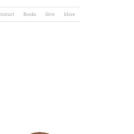
ontact
Books
Give
More