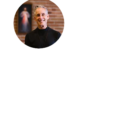
Thanks for
reading
!
"The goal of our sexual
humanity is to know we
each are a good gift to
others, and to offer that
gift wisely and well.
Confirmed as a whole-
enough man or woman,
we can confirm others as