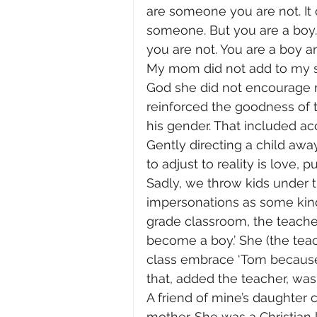
are someone you are not. It
someone. But you are a boy.
you are not. You are a boy an
My mom did not add to my s
God she did not encourage m
reinforced the goodness of
his gender. That included ac
Gently directing a child away
to adjust to reality is love, p
Sadly, we throw kids under 
impersonations as some kind o
grade classroom, the teacher
become a boy.’ She (the teac
class embrace ‘Tom because t
that, added the teacher, was 
A friend of mine’s daughter
mother. She was a Christian l