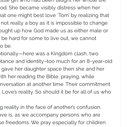
ood. She became visibly distress when her 
at one might best love ‘Tom’ by realizing that 
not really a boy as it is impossible to change 
rought up how God made us as either male or 
 be hard for some to live out, we cannot 
o be. 
tionally—here was a Kingdom clash, two 
ptance and identity–too much for an 8-year-old 
 gave her daughter space then she and her 
h her reading the Bible, praying, while 
onversation at another time. Their commitment 
n Love’s reality. So should it be for all of us who 
g reality in the face of another’s confusion. 
love is, as we accompany persons who are 
lse freedoms. We pray especially for children 