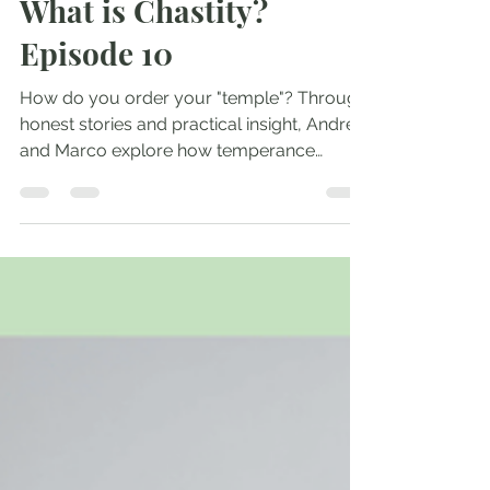
Andrew Comiskey
May 14, 2025
1 min read
What is Chastity?
Episode 10
How do you order your "temple"? Through
honest stories and practical insight, Andrew
and Marco explore how temperance
orders our...