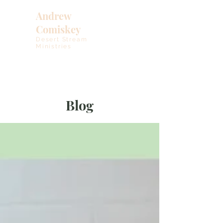
Andrew
Comiskey
Desert Stream
Ministries
Blog