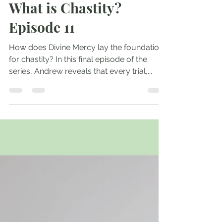
May 21, 2025
1 min read
What is Chastity?
Episode 11
How does Divine Mercy lay the foundation
for chastity? In this final episode of the
series, Andrew reveals that every trial,...