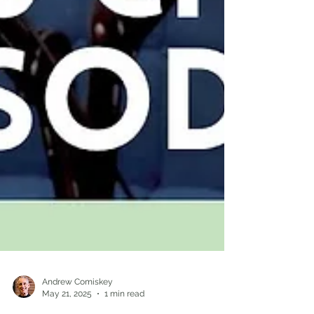
Andrew Comiskey