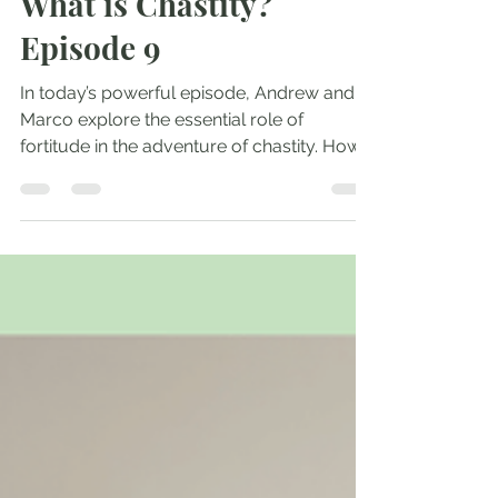
Andrew Comiskey
Apr 30, 2025
1 min read
What is Chastity?
Episode 9
In today’s powerful episode, Andrew and
Marco explore the essential role of
fortitude in the adventure of chastity. How
do we rouse...