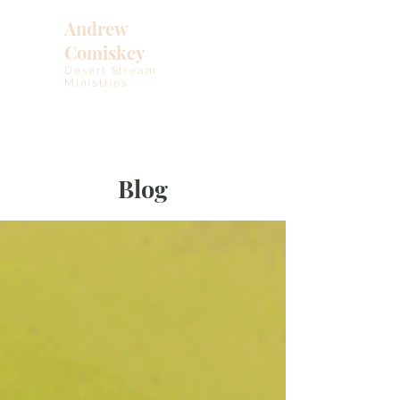
Andrew
Comiskey
Desert Stream
Ministries
Blog