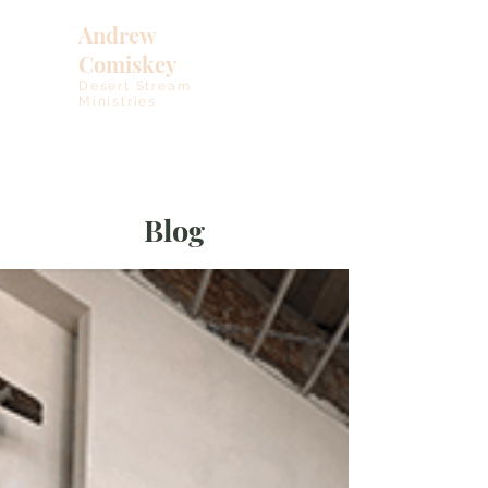
Andrew
Comiskey
Desert Stream
Ministries
Blog