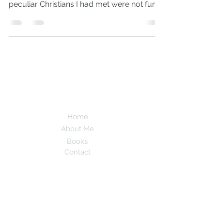
peculiar Christians I had met were not fun.
Needless to say,...
Andrew
Comiskey
Desert Stream
Home
About Me
Books
Contact
Subscribe here to be updated when new
blogs are posted!