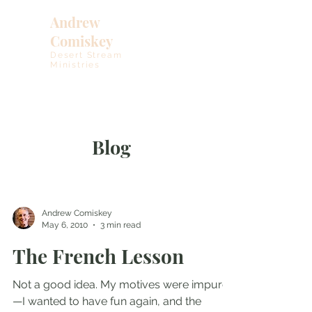
Andrew
Comiskey
Desert Stream
Ministries
Blog
Andrew Comiskey
May 6, 2010
3 min read
The French Lesson
Not a good idea. My motives were impure
—I wanted to have fun again, and the