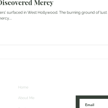
Discovered Mercy
ers’ surfaced in West Hollywood. The burning ground of lust
rcy....
Subscribe her
key
Home
blogs are post
About Me