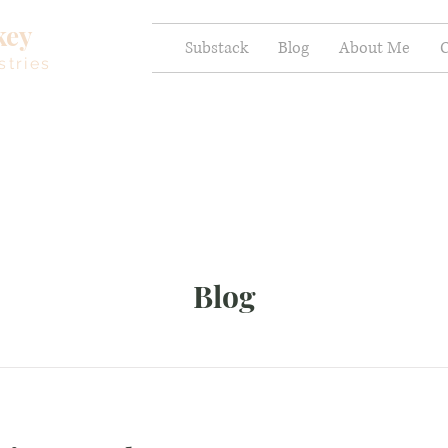
key
Substack
Blog
About Me
C
stries
Blog