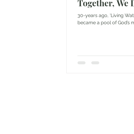
Together, We 
30-years ago, ‘Living Wat
became a pool of God’s me
Andrew Comis
Desert Stream