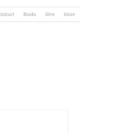
ontact
Books
Give
More