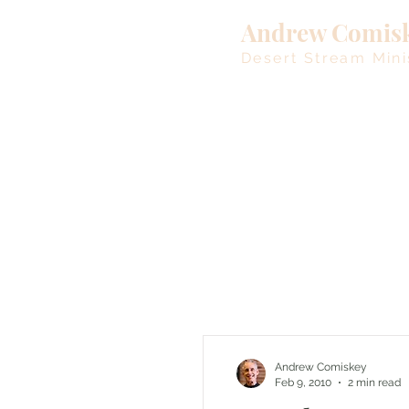
Andrew Comis
Desert Stream Mini
Andrew Comiskey
Feb 9, 2010
2 min read