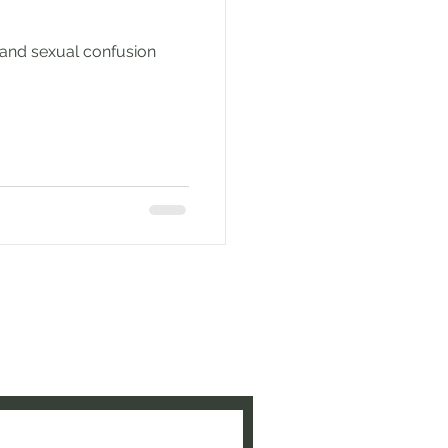
 and sexual confusion
e to be updated when new
ed!