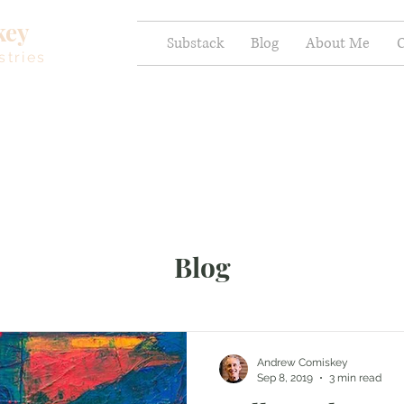
key
Substack
Blog
About Me
C
stries
Blog
Andrew Comiskey
Sep 8, 2019
3 min read