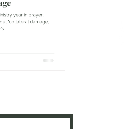
age
istry year in prayer;
ut ‘collateral damage’,
s...
e to be updated when new
ed!