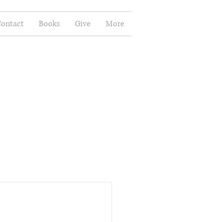
ontact
Books
Give
More