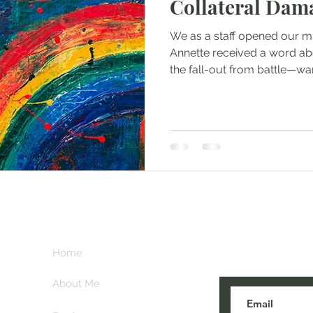
Collateral Dam
We as a staff opened our min
Annette received a word abo
the fall-out from battle—war’
Subscribe her
key
Home
blogs are post
About Me