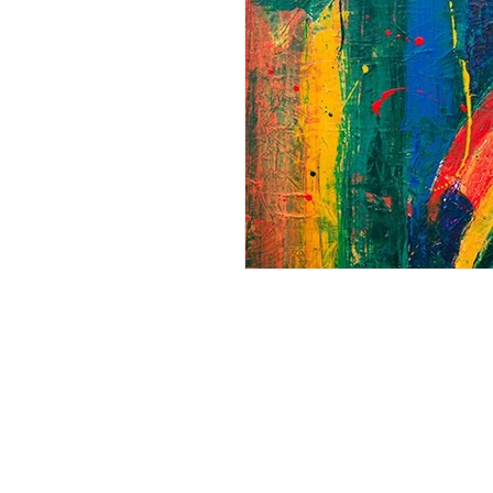
Andrew Comis
Desert Stream