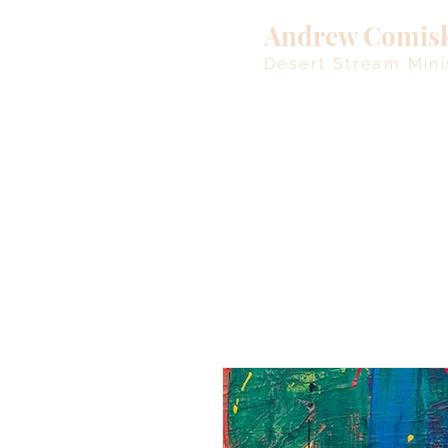
Andrew Comis
Desert Stream Mini