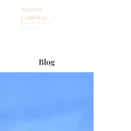
Andrew
Comiskey
Desert Stream
Ministries
Blog