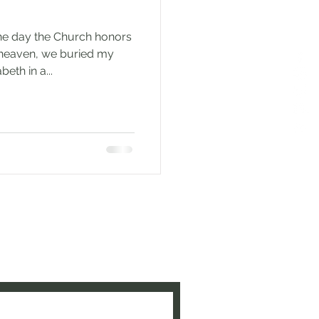
he day the Church honors
heaven, we buried my
eth in a...
e to be updated when new
ed!