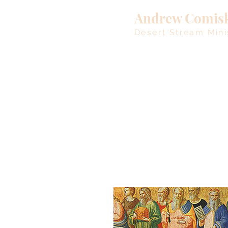
Andrew Comis
Desert Stream Mini