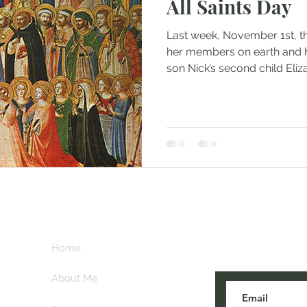
All Saints Day
Last week, November 1st, t
her members on earth and 
son Nick’s second child Elizab
Subscribe her
key
Home
blogs are post
About Me