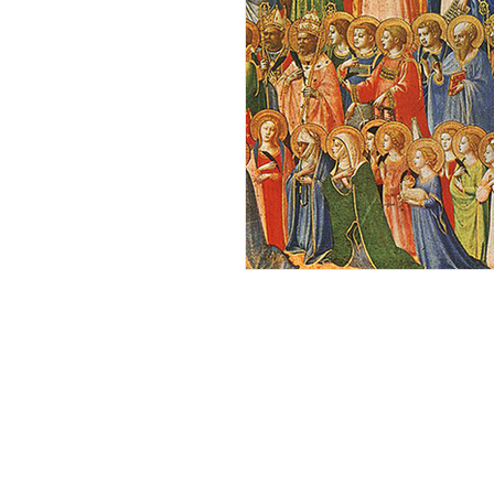
Andrew Comis
Desert Stream