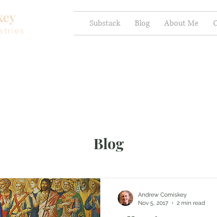
key
Substack
Blog
About Me
C
stries
Blog
Andrew Comiskey
Nov 5, 2017
2 min read