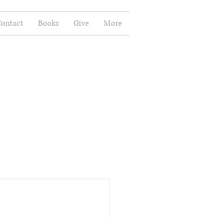
ontact
Books
Give
More