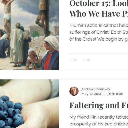
October 15: Lo
Who We Have P
‘Human actions cannot help
sufferings of Christ.’ Edith S
of the Cross) We begin by ga
Andrew Comiskey
May 12, 2014
3 min read
Faltering and F
My friend Kin recently texted
prosperity of his two childr