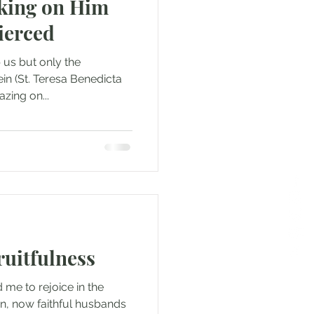
oking on Him
ierced
 us but only the
tein (St. Teresa Benedicta
zing on...
ruitfulness
 me to rejoice in the
en, now faithful husbands