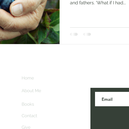
and fathers. ‘What if I had...
Subscribe her
key
Home
blogs are post
About Me
Books
Contact
Give