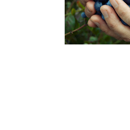
Andrew Comis
Desert Stream