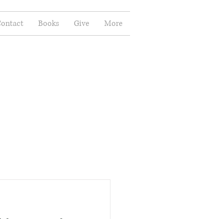
ontact
Books
Give
More