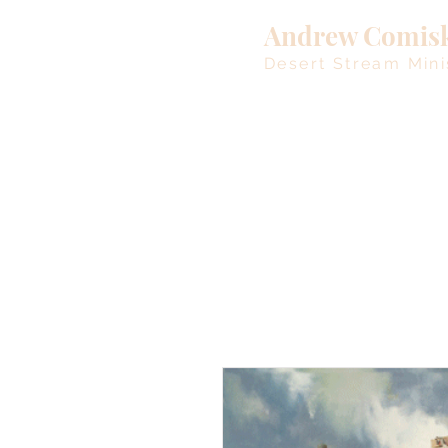
Andrew Comis
Desert Stream Mini