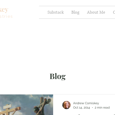
key
Substack
Blog
About Me
C
stries
Blog
Andrew Comiskey
Oct 14, 2014
2 min read