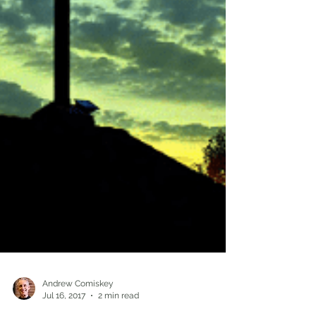
Andrew Comiskey