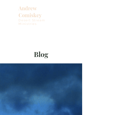
Andrew
Comiskey
Desert Stream
Ministries
Blog