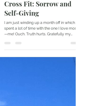
Jul 16, 2017
2 min read
Cross Fit: Sorrow and
Self-Giving
I am just winding up a month off in which I
spent a lot of time with the one I love most
—me! Ouch. Truth hurts. Gratefully my
native...