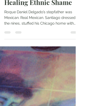
Andrew Comiskey
Aug 15, 2016
3 min read
Healing Ethnic Shame
Roque Daniel Delgado’s stepfather was
Mexican. Real Mexican. Santiago dressed to
the nines, stuffed his Chicago home with
colorful...