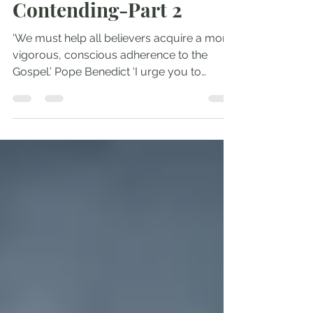
Courage and
Contending-Part 2
‘We must help all believers acquire a more
vigorous, conscious adherence to the
Gospel.’ Pope Benedict ‘I urge you to
contend for the...