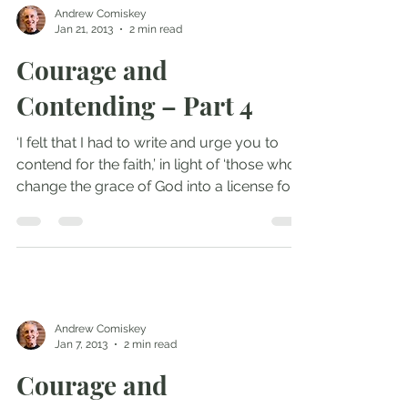
Andrew Comiskey
Jan 21, 2013
2 min read
Courage and
Contending – Part 4
‘I felt that I had to write and urge you to
contend for the faith,’ in light of ‘those who
change the grace of God into a license for...
Andrew Comiskey
Jan 7, 2013
2 min read