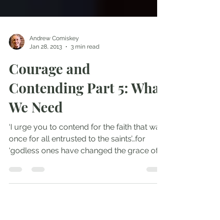
Andrew Comiskey
Jan 28, 2013
3 min read
Courage and
Contending Part 5: What
We Need
‘I urge you to contend for the faith that was
once for all entrusted to the saints’…for
‘godless ones have changed the grace of
God into...