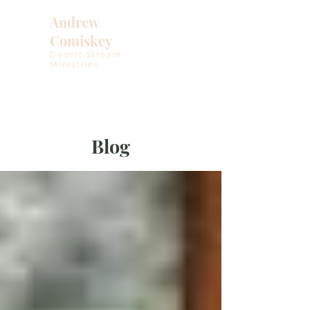
Andrew
Comiskey
Desert Stream
Ministries
Blog