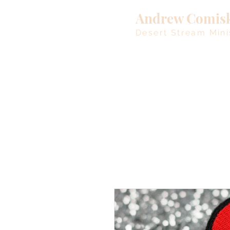
Andrew Comis
Desert Stream Mini