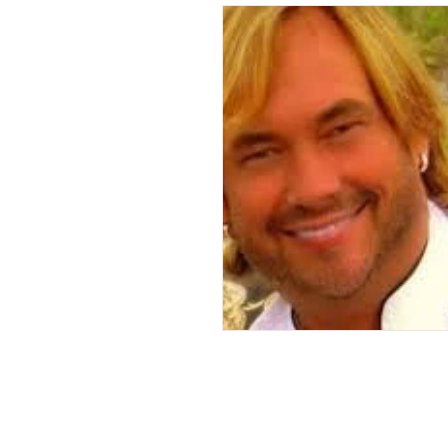
Andrew Comis