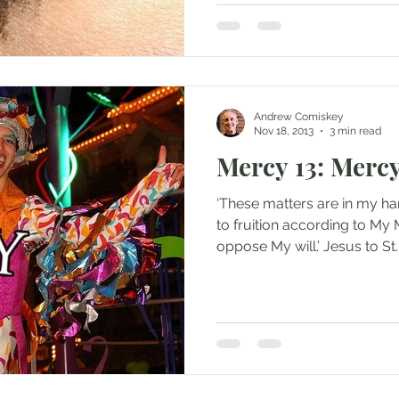
Andrew Comiskey
Nov 18, 2013
3 min read
Mercy 13: Merc
‘These matters are in my ha
to fruition according to My 
oppose My will.’ Jesus to St..