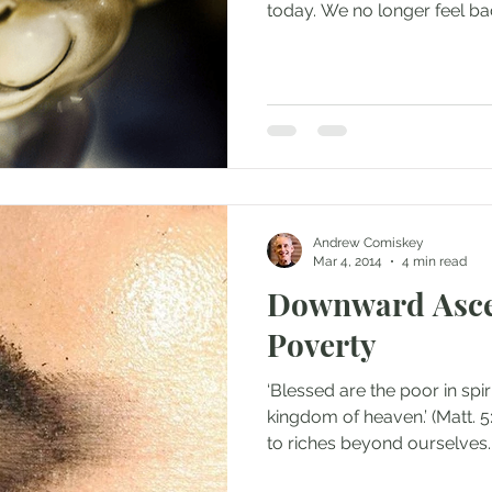
today. We no longer feel bad
Andrew Comiskey
Mar 4, 2014
4 min read
Downward Ascen
Poverty
‘Blessed are the poor in spirit
kingdom of heaven.’ (Matt. 5
to riches beyond ourselves..