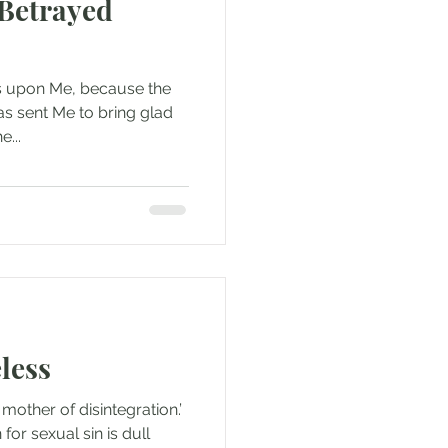
 Betrayed
 is upon Me, because the
s sent Me to bring glad
e...
less
 mother of disintegration.’
or sexual sin is dull