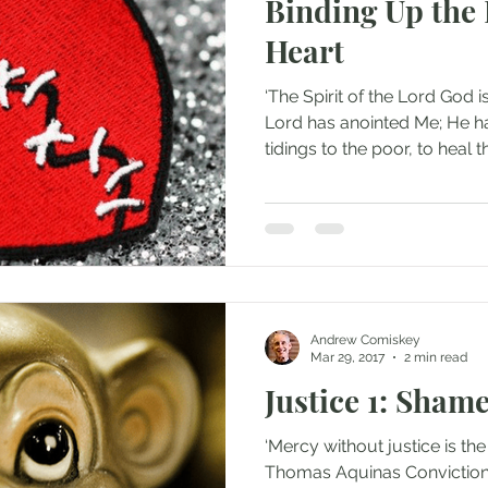
Binding Up the
Heart
‘The Spirit of the Lord God
Lord has anointed Me; He ha
tidings to the poor, to heal th
Andrew Comiskey
Mar 29, 2017
2 min read
Justice 1: Shame
‘Mercy without justice is the
Thomas Aquinas Conviction f