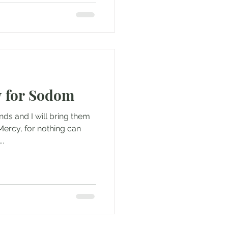
y for Sodom
nds and I will bring them
Mercy, for nothing can
..