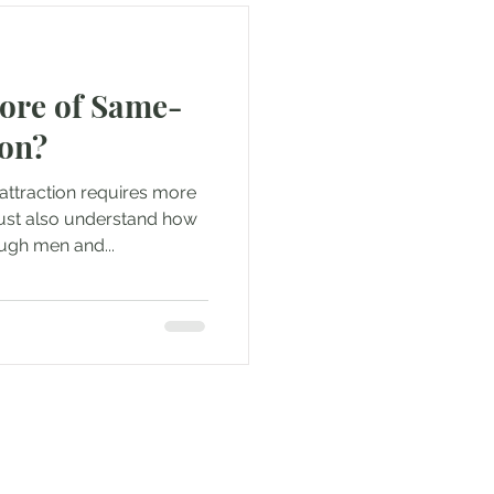
Core of Same-
ion?
attraction requires more
ust also understand how
ugh men and...
e to be updated when new