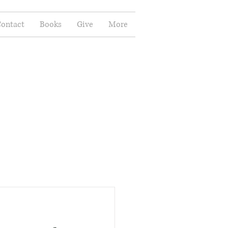
ontact
Books
Give
More