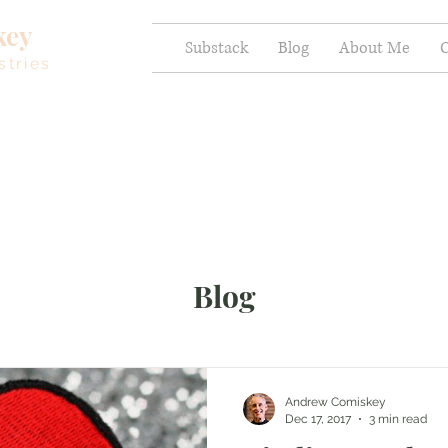
key
Substack
Blog
About Me
C
stries
Blog
Andrew Comiskey
Dec 17, 2017
3 min read