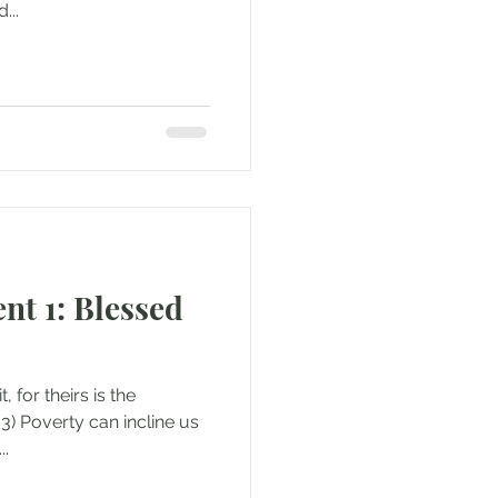
...
t 1: Blessed
, for theirs is the
:3) Poverty can incline us
..