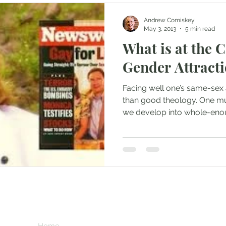
Andrew Comiskey
May 3, 2013
5 min read
What is at the 
Gender Attract
Facing well one’s same-sex 
than good theology. One m
we develop into whole-eno
Subscribe her
key
Home