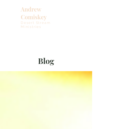
Andrew
Comiskey
Desert Stream
Ministries
Blog