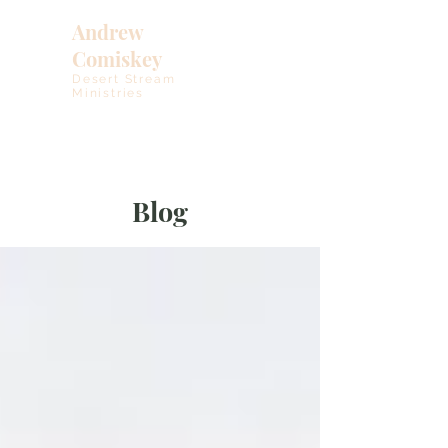
Andrew
Comiskey
Desert Stream
Ministries
Blog