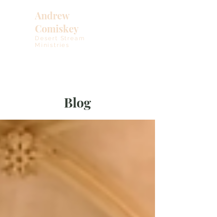
Andrew
Comiskey
Desert Stream
Ministries
Blog