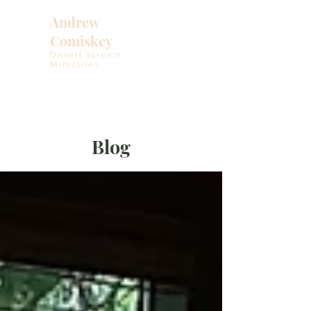
Andrew
Comiskey
Desert Stream
Ministries
Blog