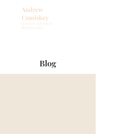
Andrew
Comiskey
Desert Stream
Ministries
Blog