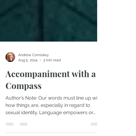
Andrew Comiskey
Aug 5, 2024
3 min read
Accompaniment with a
Compass
Author’s Note: Our words must line up with
how things are, especially in regard to
sexual identity. Language empowers or
devalues truth....