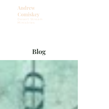
Andrew
Comiskey
Desert Stream
Ministries
Blog