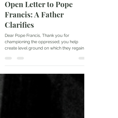
Andrew Comiskey
Mar 13, 2023
3 min read
Open Letter to Pope
Francis: A Father
Clarifies
Dear Pope Francis, Thank you for
championing the oppressed; you help
create level ground on which they regain
footing and dignity. As the...