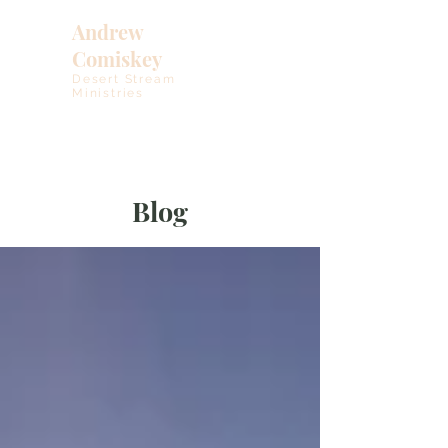
Andrew
Comiskey
Desert Stream
Ministries
Blog