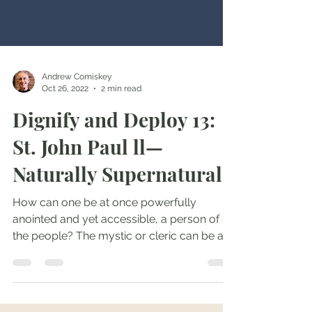
Andrew Comiskey
Oct 26, 2022
2 min read
Dignify and Deploy 13:
St. John Paul ll—
Naturally Supernatural
How can one be at once powerfully
anointed and yet accessible, a person of
the people? The mystic or cleric can be all
too distant, while...