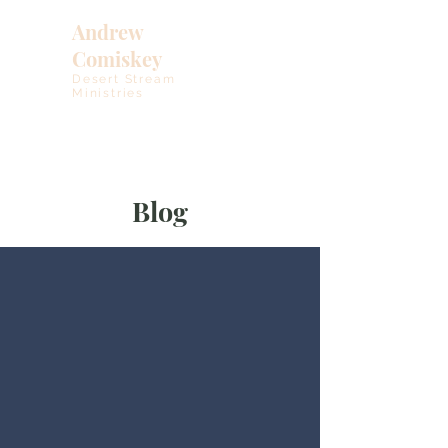
Andrew
Comiskey
Desert Stream
Ministries
Blog