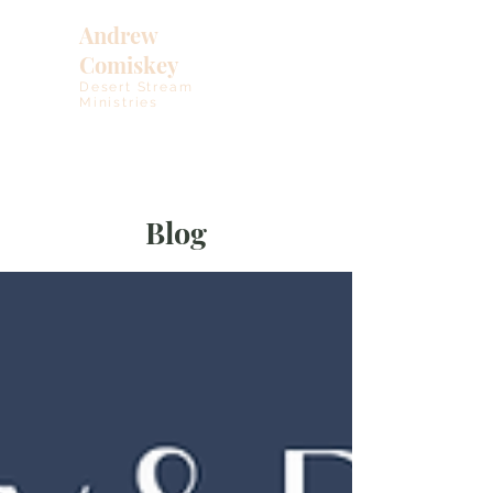
Andrew
Comiskey
Desert Stream
Ministries
Blog