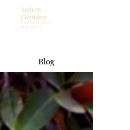
Andrew
Comiskey
Desert Stream
Ministries
Blog