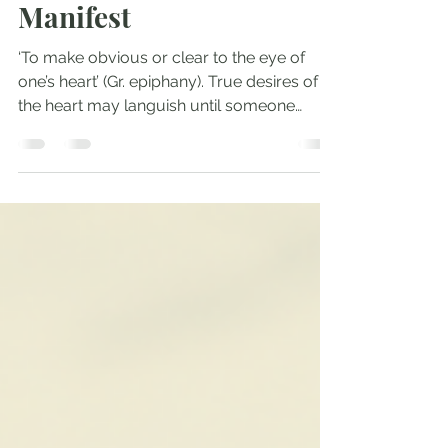
Jan 8, 2022
3 min read
Manifest
‘To make obvious or clear to the eye of
one’s heart’ (Gr. epiphany). True desires of
the heart may languish until someone
manifests what...