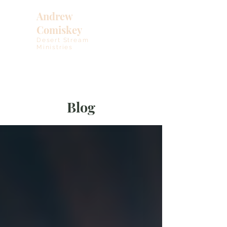
Andrew
Comiskey
Desert Stream
Ministries
Blog