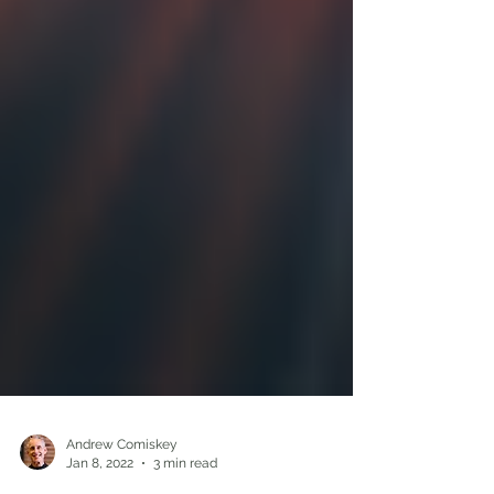
Andrew Comiskey