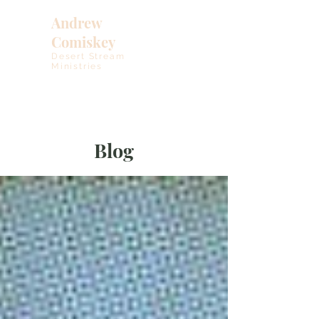
Andrew
Comiskey
Desert Stream
Ministries
Blog