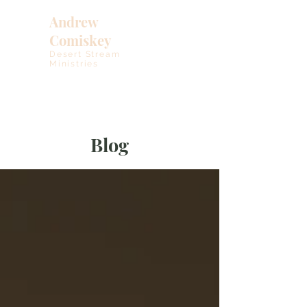
Andrew
Comiskey
Desert Stream
Ministries
Blog