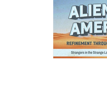
Andrew Comis
Desert Stream