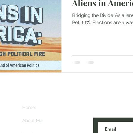
Aliens in Ameri
Bridging the Divide ‘As aliens, live in reverent fear’ (1
Pet. 1:17). Elections are a
Subscribe her
key
Home
blogs are post
About Me