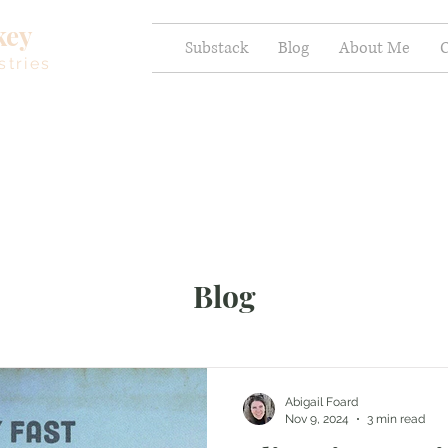
key
Substack
Blog
About Me
C
stries
Blog
Abigail Foard
Nov 9, 2024
3 min read