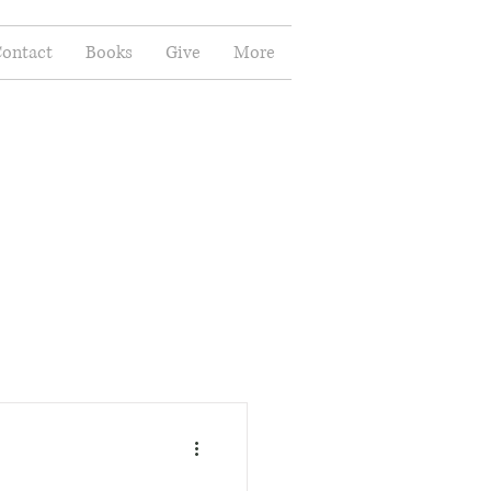
ontact
Books
Give
More