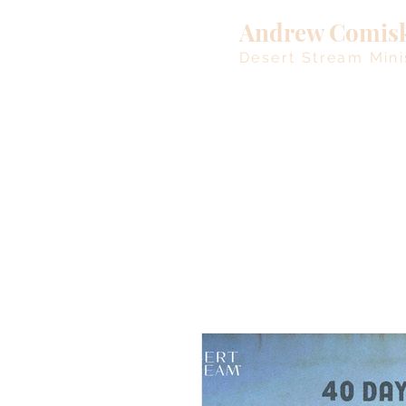
Andrew Comis
Desert Stream Mini