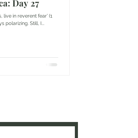
ca: Day 27
lways polarizing. Still, I...
e to be updated when new
ed!