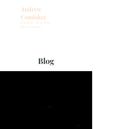
Andrew
Comiskey
Desert Stream
Ministries
Blog