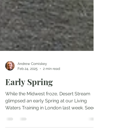
Andrew Comiskey
Feb 24, 2025
2 min read
Early Spring
While the Midwest froze, Desert Stream
glimpsed an early Spring at our Living
Waters Training in London last week. Seeds
sown and tended...