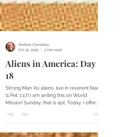
Andrew Comiskey
Oct 31, 2024
3 min read
Aliens in America: Day
18
Strong Man ‘As aliens, live in reverent fear’
(1 Pet. 1:17) I am writing this on World
Mission Sunday; that is apt. Today, I offer...