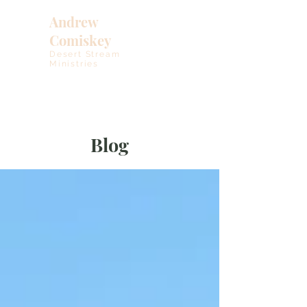
Andrew
Comiskey
Desert Stream
Ministries
Blog