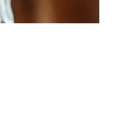
Andrew Comiskey
Nov 24, 2023
3 min read
Criminal Kingdom