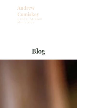
Andrew
Comiskey
Desert Stream
Ministries
Blog