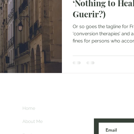
‘Nothing to Heal
Guerir?)
Or so goes the tagline for F
‘conversion therapies’ and a
fines for persons who acco
Subscribe her
key
Home
blogs are post
About Me