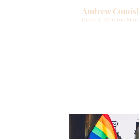
Andrew Comis
Desert Stream Mini