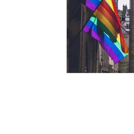
Andrew Comis
Desert Stream