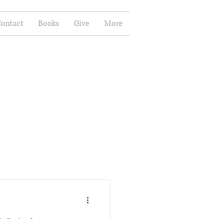
ontact
Books
Give
More