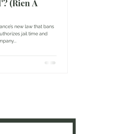
’? (Rien A
rance’s new law that bans
uthorizes jail time and
mpany...
e to be updated when new
ed!