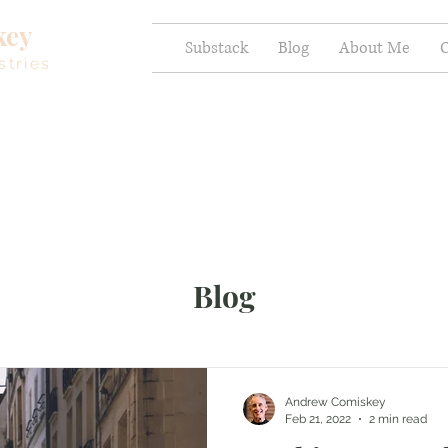
key
Substack
Blog
About Me
C
stries
Blog
Andrew Comiskey
Feb 21, 2022
2 min read