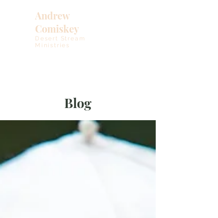
Andrew
Comiskey
Desert Stream
Ministries
Blog