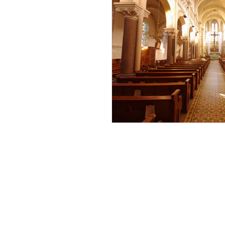
Andrew Comis
Desert Stream