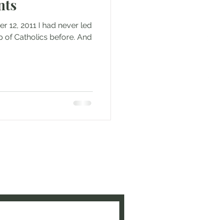
nts
r 12, 2011 I had never led
p of Catholics before. And
e to be updated when new
ed!