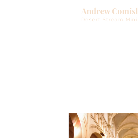
Andrew Comis
Desert Stream Mini