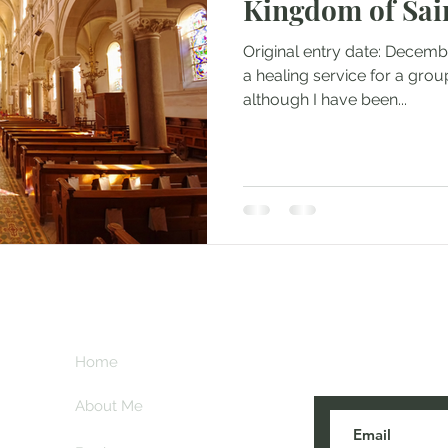
Kingdom of Sai
Original entry date: Decembe
a healing service for a grou
although I have been...
Subscribe her
key
Home
blogs are post
About Me