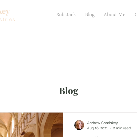
key
Substack
Blog
About Me
C
stries
Blog
Andrew Comiskey
Aug 16, 2021
2 min read