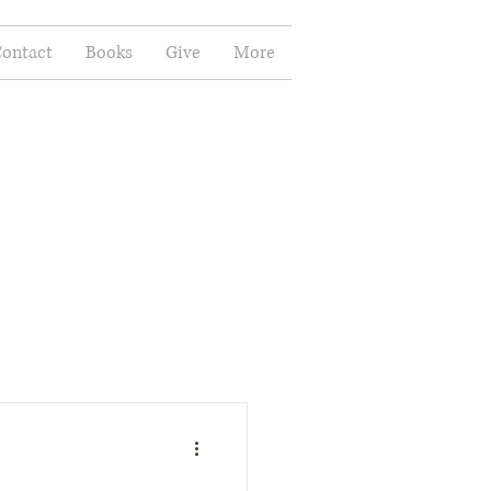
ontact
Books
Give
More