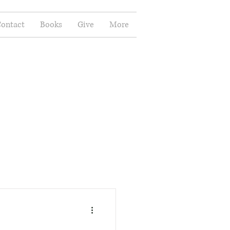
ontact
Books
Give
More