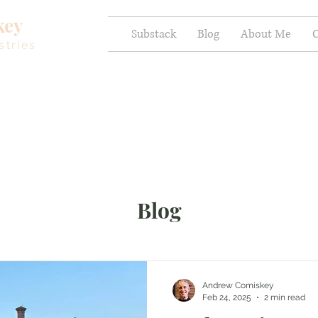
key
Substack
Blog
About Me
C
stries
Blog
Andrew Comiskey
Feb 24, 2025
2 min read