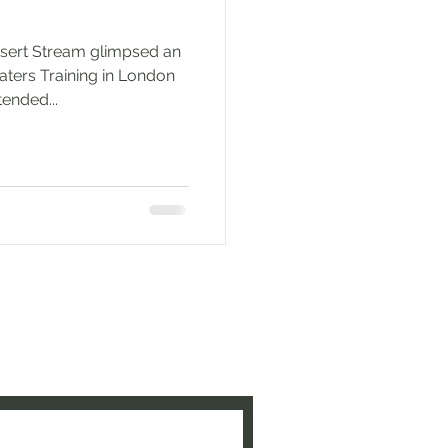
esert Stream glimpsed an
aters Training in London
ended...
e to be updated when new
ed!