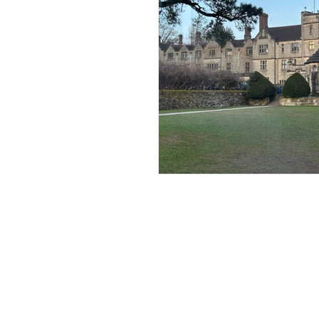
Andrew Comis
Desert Stream