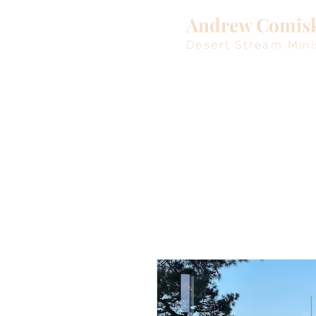
Andrew Comis
Desert Stream Mini