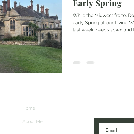
Early Spring
While the Midwest froze, D
early Spring at our Living W
last week. Seeds sown and t
Subscribe her
key
Home
blogs are post
About Me