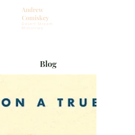
Andrew
Comiskey
Desert Stream
Ministries
Blog