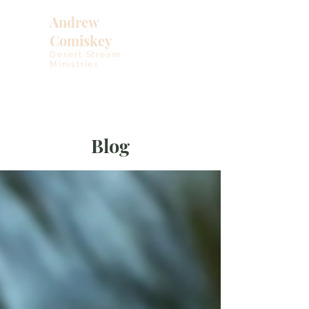
Andrew
Comiskey
Desert Stream
Ministries
Blog