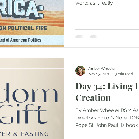
world as it really...
Amber Wheeler
Nov 15, 2021
3 min read
Day 34: Living
Creation
By Amber Wheeler DSM Asst.
Directors Editor’s Note: TOB
Pope St. John Paul II’s book