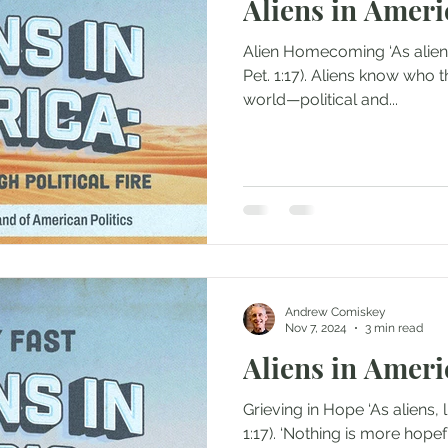
Aliens in Ameri
Alien Homecoming ‘As aliens, live in reverent fear’ (1
Pet. 1:17). Aliens know who they are. The roar of the
world—political and...
Andrew Comiskey
Nov 7, 2024
3 min read
Aliens in Ameri
Grieving in Hope ‘As aliens, live in reverent fear’ (1 Pet
1:17). ‘Nothing is more hopeful than to look at the