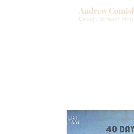
Andrew Comis
Desert Stream Mini