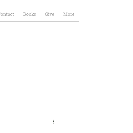
ontact
Books
Give
More