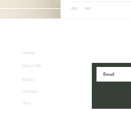
Subscribe her
key
Home
blogs are post
About Me
Books
Contact
Give