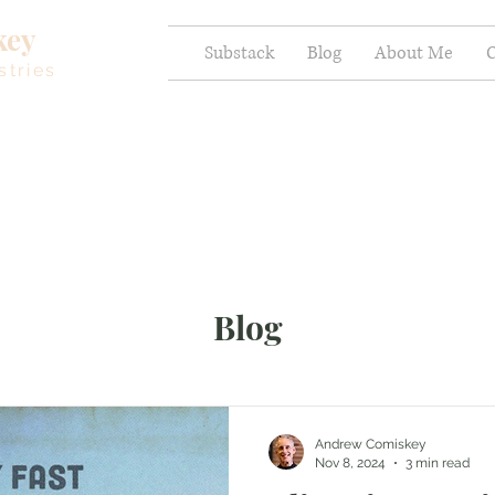
key
Substack
Blog
About Me
C
stries
Blog
Andrew Comiskey
Nov 8, 2024
3 min read