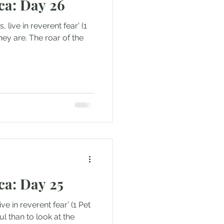
ca: Day 26
ca: Day 25