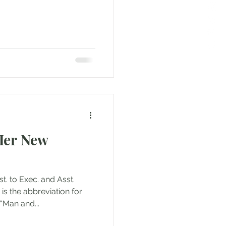
 Her New
 to Exec. and Asst.
 is the abbreviation for
 “Man and...