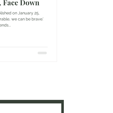
, Face Down
blished on January 25,
able, we can be brave.’
ends...
e to be updated when new
ed!