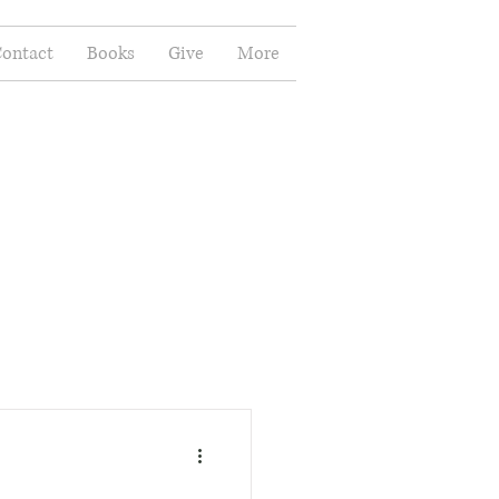
ontact
Books
Give
More