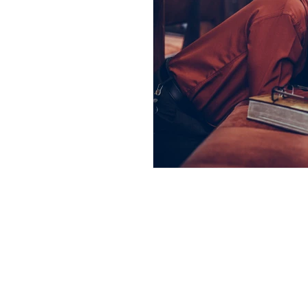
Andrew Comis
Desert Stream