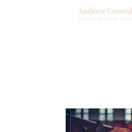
Andrew Comis
Desert Stream Mini