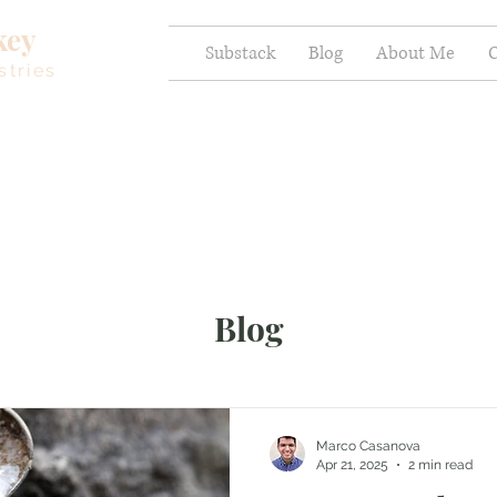
key
Substack
Blog
About Me
C
stries
Blog
Marco Casanova
Apr 21, 2025
2 min read