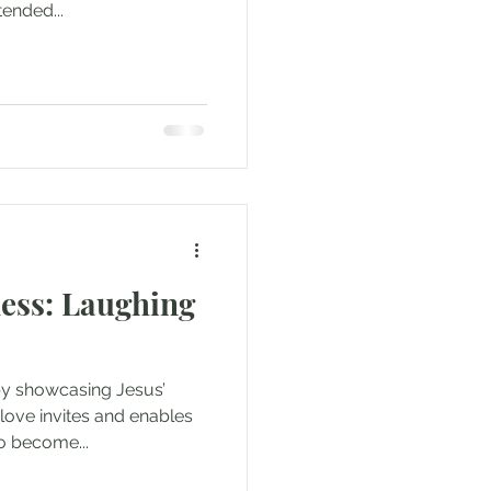
ended...
ess: Laughing
by showcasing Jesus’
love invites and enables
o become...