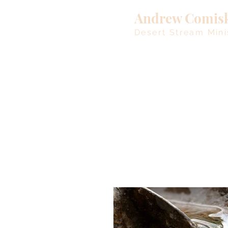
Andrew Comis
Desert Stream Mini