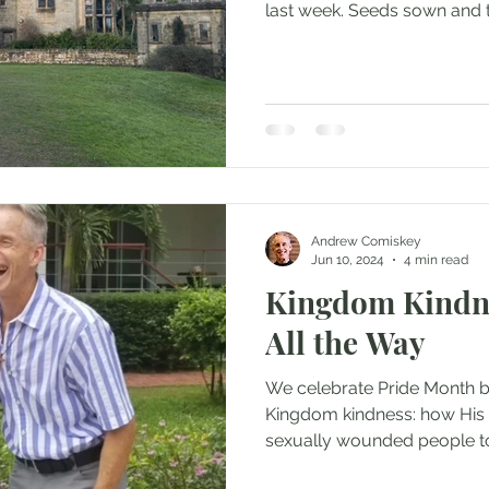
last week. Seeds sown and t
Andrew Comiskey
Jun 10, 2024
4 min read
Kingdom Kindn
All the Way
We celebrate Pride Month 
Kingdom kindness: how His 
sexually wounded people t