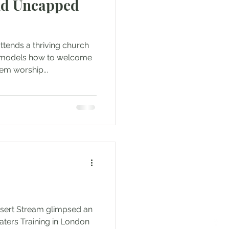
d Uncapped
tends a thriving church
y models how to welcome
em worship...
esert Stream glimpsed an
aters Training in London