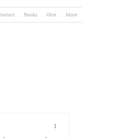
ontact
Books
Give
More