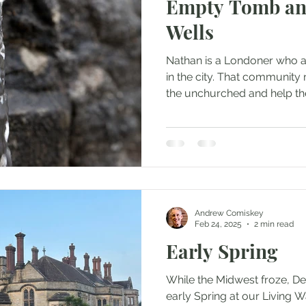
Empty Tomb an
Wells
Nathan is a Londoner who at
in the city. That communit
the unchurched and help th
Andrew Comiskey
Feb 24, 2025
2 min read
Early Spring
While the Midwest froze, D
early Spring at our Living W