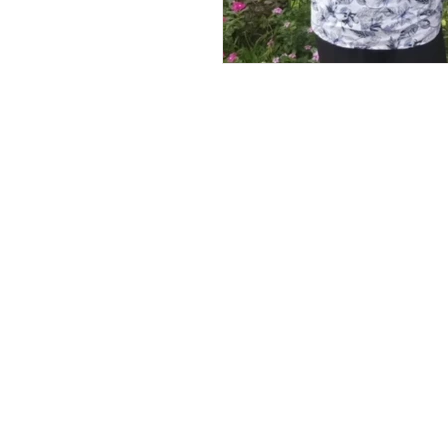
Andrew Comis
Desert Stream