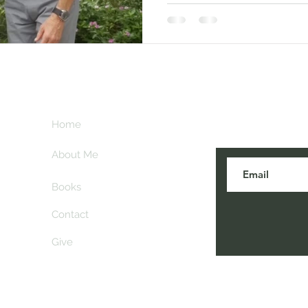
Subscribe her
key
Home
blogs are post
About Me
Books
Contact
Give