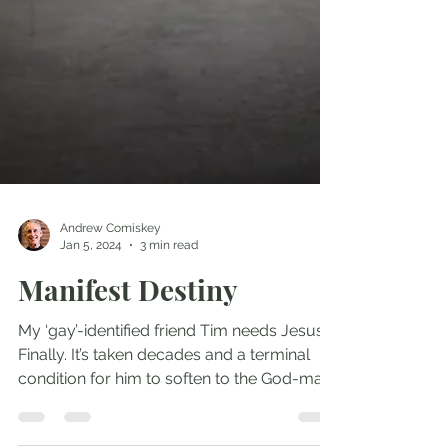
Andrew Comiskey
Jan 5, 2024
3 min read
Manifest Destiny
My ‘gay’-identified friend Tim needs Jesus.
Finally. It’s taken decades and a terminal