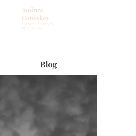
Andrew
Comiskey
Desert Stream
Ministries
Blog