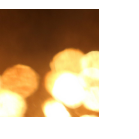
condition for him to soften to the God-man.
And I...