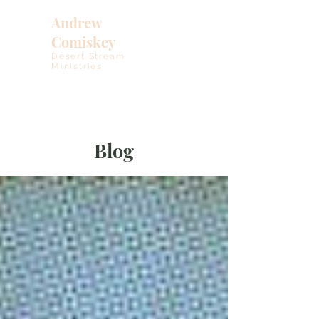
Andrew
Comiskey
Desert Stream
Ministries
Blog