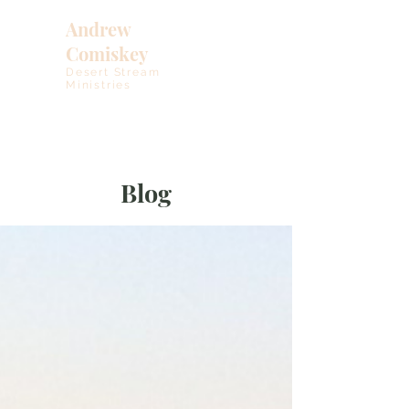
Andrew
Comiskey
Desert Stream
Ministries
Blog