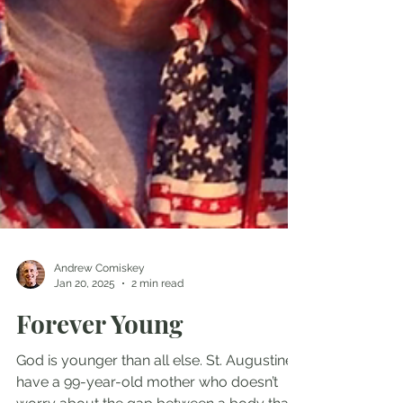
Andrew Comiskey
Jan 20, 2025
2 min read
Forever Young