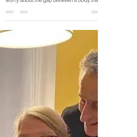
God is younger than all else. St. Augustine I
have a 99-year-old mother who doesn’t
worry about the gap between a body that
hurts and...