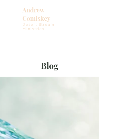
Andrew
Comiskey
Desert Stream
Ministries
Blog