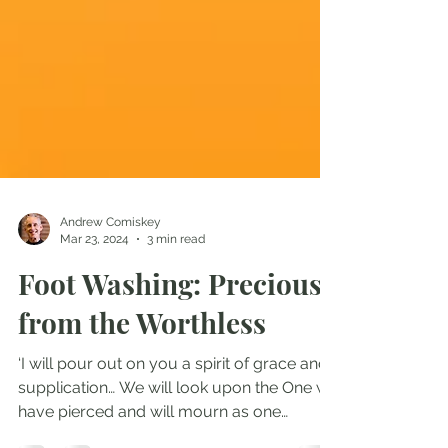
Andrew Comiskey
Mar 23, 2024
3 min read
Foot Washing: Precious
from the Worthless
‘I will pour out on you a spirit of grace and
supplication… We will look upon the One we
have pierced and will mourn as one