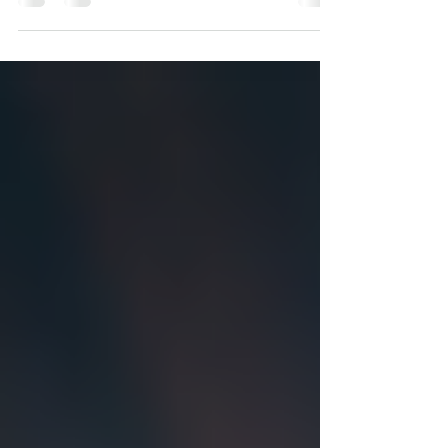
grieves for...