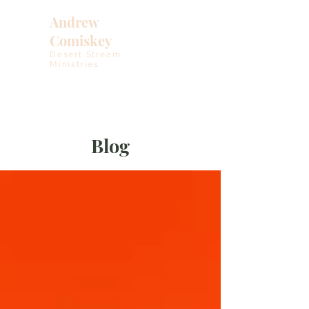
Andrew
Comiskey
Desert Stream
Ministries
Blog