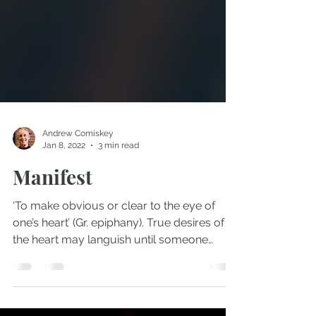
Andrew Comiskey
Jan 8, 2022
3 min read
Manifest
‘To make obvious or clear to the eye of
one’s heart’ (Gr. epiphany). True desires of
the heart may languish until someone
manifests what...